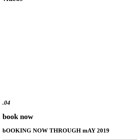
.04
book now
bOOKING NOW THROUGH mAY 2019