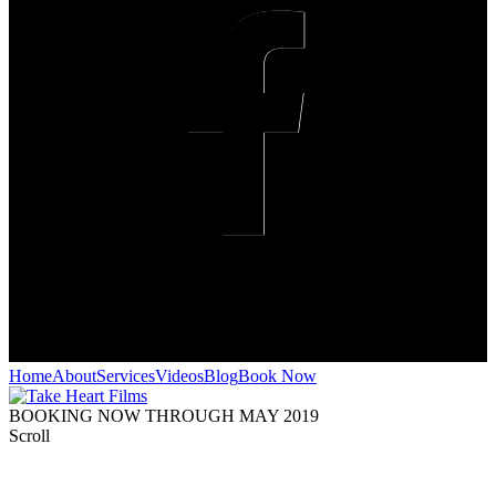
Home
About
Services
Videos
Blog
Book Now
BOOKING NOW THROUGH MAY 2019
Scroll