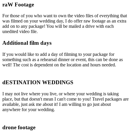
raW Footage
For those of you who want to own the video files of everything that
was filmed on your wedding day, I do offer raw footage as an extra
add on to any package! You will be mailed a drive with each
unedited video file.
Additional film days
If you would like to add a day of filming to your package for
something such as a rehearsal dinner or event, this can be done as
well! The cost is dependent on the location and hours needed.
dESTINATION WEDDINGS
I may not live where you live, or where your wedding is taking
place, but that doesn't mean I can't come to you! Travel packages are
available, just ask me about it! I am willing to go just about
anywhere for your wedding.
drone footage