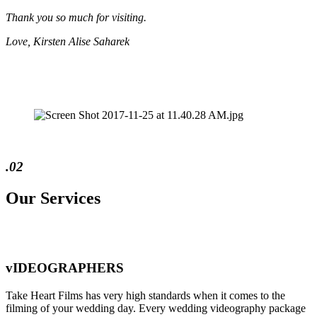
Thank you so much for visiting.
Love, Kirsten Alise Saharek
.02
Our Services
vIDEOGRAPHERS
Take Heart Films has very high standards when it comes to the
filming of your wedding day. Every wedding videography package