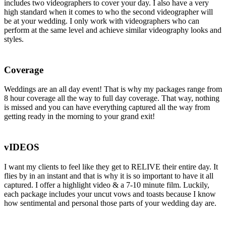
includes two videographers to cover your day. I also have a very
high standard when it comes to who the second videographer will
be at your wedding. I only work with videographers who can
perform at the same level and achieve similar videography looks and
styles.
Coverage
Weddings are an all day event! That is why my packages range from
8 hour coverage all the way to full day coverage. That way, nothing
is missed and you can have everything captured all the way from
getting ready in the morning to your grand exit!
vIDEOS
I want my clients to feel like they get to RELIVE their entire day. It
flies by in an instant and that is why it is so important to have it all
captured. I offer a highlight video & a 7-10 minute film. Luckily,
each package includes your uncut vows and toasts because I know
how sentimental and personal those parts of your wedding day are.