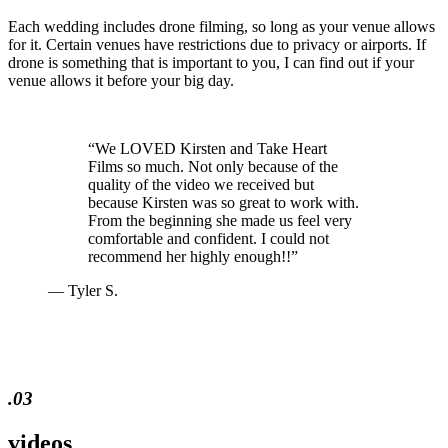
Each wedding includes drone filming, so long as your venue allows
for it. Certain venues have restrictions due to privacy or airports. If
drone is something that is important to you, I can find out if your
venue allows it before your big day.
“
We LOVED Kirsten and Take Heart
Films so much. Not only because of the
quality of the video we received but
because Kirsten was so great to work with.
From the beginning she made us feel very
comfortable and confident. I could not
recommend her highly enough!!
”
— Tyler S.
.03
videos