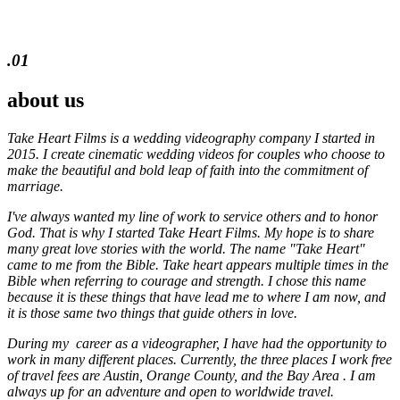
.01
about us
Take Heart Films is a wedding videography company I started in
2015. I create cinematic wedding videos for
couples who choose to
make the beautiful and bold leap of faith into the commitment of
marriage.
I've always wanted my line of work to service others and to honor
God. That is why I started Take Heart Films. My hope is to share
many great love stories with the world. The name "Take Heart"
came to me from the Bible. Take heart appears multiple times in the
Bible when referring to courage and strength. I chose this name
because it is these things that have lead me to where I am now, and
it is those same two things that guide others in love.
During my career as a videographer, I have had the opportunity to
work in many different places. Currently, the three places I work free
of travel fees are Austin, Orange County, and the Bay Area . I am
always up for an adventure and open to worldwide travel.