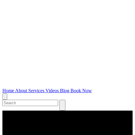
Home
About
Services
Videos
Blog
Book Now