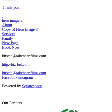
Thank you!
hero image 2
About
Copy of Hero Image 3
Services
Family
New Page
Book Now
kirsten@takeheartfilms.com
http://biz-bet.com
kirsten@takeheartfilms.com
Facebook
Instagram
Powered by
Squarespace
Our Partners