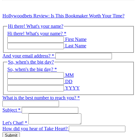
Hollywoodbets Review: Is This Bookmaker Worth Your Time?
Hi there! What's your name?
Hi there! What's your name?
*
First Name
Last Name
And your email address?
*
So, when's the big day?
So, when's the big day?
*
MM
DD
YYYY
What is the best number to reach you?
*
Subject
*
Let's Chat!
*
How did you hear of Take Heart?